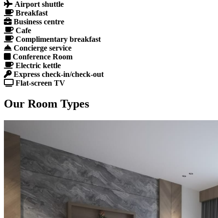
Airport shuttle
Breakfast
Business centre
Cafe
Complimentary breakfast
Concierge service
Conference Room
Electric kettle
Express check-in/check-out
Flat-screen TV
Our Room Types