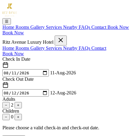
☰
Home
Rooms
Gallery
Services
Nearby
FAQs
Contact
Book Now
Book Now
Ritz Avenue Luxury Hotel
Home
Rooms
Gallery
Services
Nearby
FAQs
Contact
Book Now
Check In Date
11-Aug-2026
Check Out Date
12-Aug-2026
Adults
2
−
+
Children
0
−
+
Please choose a valid check-in and check-out date.