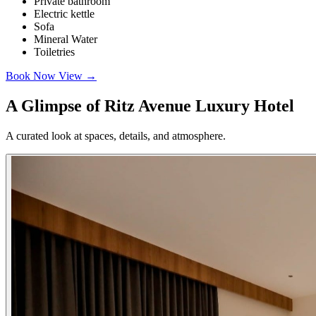
Private bathroom
Electric kettle
Sofa
Mineral Water
Toiletries
Book Now
View
→
A Glimpse of Ritz Avenue Luxury Hotel
A curated look at spaces, details, and atmosphere.