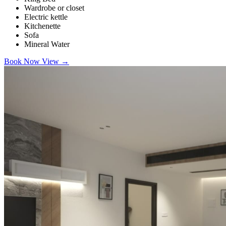
Wardrobe or closet
Electric kettle
Kitchenette
Sofa
Mineral Water
Book Now
View
→