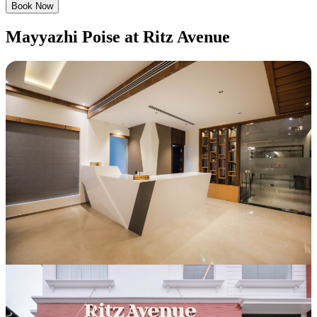
Book Now
Mayyazhi Poise at Ritz Avenue