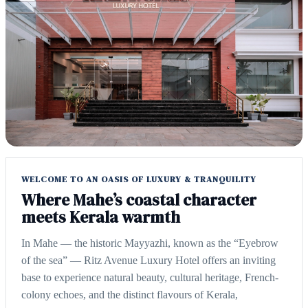
WELCOME TO AN OASIS OF LUXURY & TRANQUILITY
Where Mahe’s coastal character
meets Kerala warmth
In Mahe — the historic Mayyazhi, known as the “Eyebrow
of the sea” — Ritz Avenue Luxury Hotel offers an inviting
base to experience natural beauty, cultural heritage, French-
colony echoes, and the distinct flavours of Kerala,