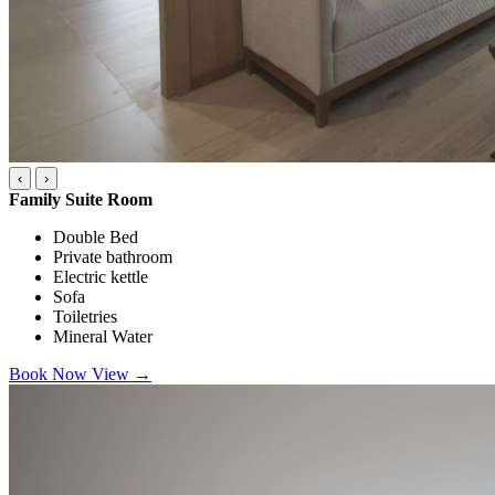
‹
›
Family Suite Room
Double Bed
Private bathroom
Electric kettle
Sofa
Toiletries
Mineral Water
Book Now
View
→